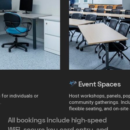
Event Spaces
Host workshops, panels, pop‑ups, or
community gatherings. Includes AV setup,
flexible seating, and on‑site support.
All
bookings
include
high‑speed
WiFi,
secure
key‑card
entry,
and