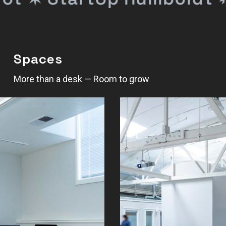
Spaces
More than a desk — Room to grow