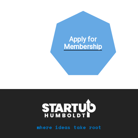
Apply for
Membership
where ideas take root