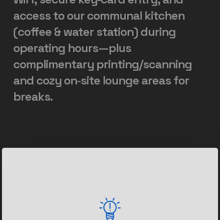
access
to
our
communal
kitchen
(coffee
&
water
station)
during
operating
hours—plus
complimentary
printing/scanning
and
cozy
on‑site
lounge
areas
for
breaks.