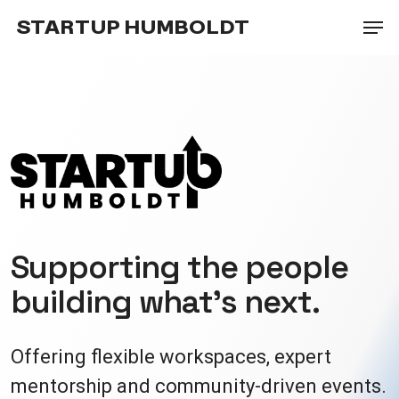
Skip
Men
STARTUP HUMBOLDT
to
main
content
Supporting the people
building what’s next.
Offering flexible workspaces, expert
mentorship and community-driven events.