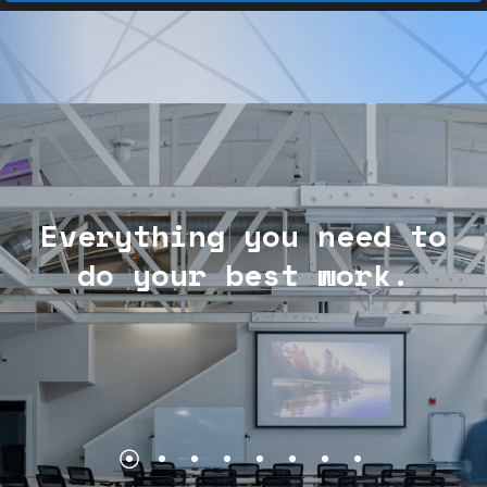
Everything
you
need
to
do
your
best
work.