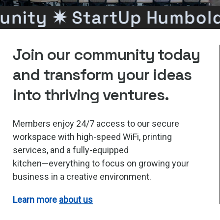
nity ✷
StartUp Humbold
Join
our
community
today
and
transform
your
ideas
into
thriving
ventures.
Members
enjoy
24/7
access
to
our
secure
workspace
with
high-speed
WiFi,
printing
services,
and
a
fully-equipped
kitchen—everything
to
focus
on
growing
your
business
in
a
creative
environment.
Learn more
about us