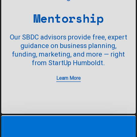
Mentorship
Our
SBDC
advisors
provide
free,
expert
guidance
on
business
planning,
funding,
marketing,
and
more
—
right
from
StartUp
Humboldt.
Learn More