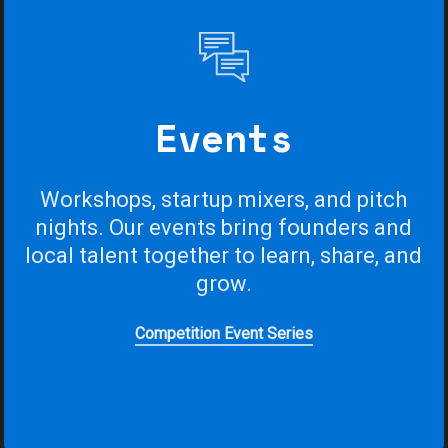
Events
Workshops,
startup
mixers,
and
pitch
nights.
Our
events
bring
founders
and
local
talent
together
to
learn,
share,
and
grow.
Competition Event Series