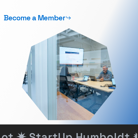
Become a Member
ot ✷
StartUp Humboldt ✹